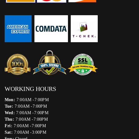
WORKING HOURS
Mon:
7:00AM -7:00PM
Tue:
7:00AM -7:00PM
Wed:
7:00AM -7:00PM
Thu:
7:00AM -7:00PM
Fri:
7:00AM -7:00PM
Sat:
7:00AM -3:00PM
Sun:
Closed