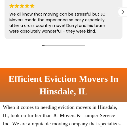
Efficient Eviction Movers In
Hinsdale, IL
When it comes to needing eviction movers in Hinsdale,
IL, look no further than JC Movers & Lumper Service
Inc. We are a reputable moving company that specializes