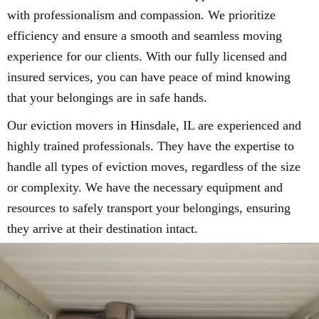
with professionalism and compassion. We prioritize
efficiency and ensure a smooth and seamless moving
experience for our clients. With our fully licensed and
insured services, you can have peace of mind knowing
that your belongings are in safe hands.
Our eviction movers in Hinsdale, IL are experienced and
highly trained professionals. They have the expertise to
handle all types of eviction moves, regardless of the size
or complexity. We have the necessary equipment and
resources to safely transport your belongings, ensuring
they arrive at their destination intact.