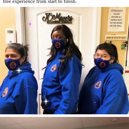
free experience from start to finish.