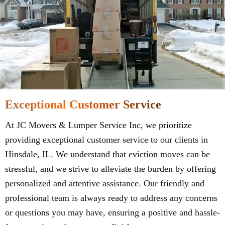
Exceptional Customer Service
At JC Movers & Lumper Service Inc, we prioritize
providing exceptional customer service to our clients in
Hinsdale, IL. We understand that eviction moves can be
stressful, and we strive to alleviate the burden by offering
personalized and attentive assistance. Our friendly and
professional team is always ready to address any concerns
or questions you may have, ensuring a positive and hassle-