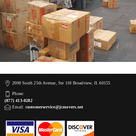
2000 South 25th Avenue, Ste 118 Broadview, IL 60155
Phone:
(877) 413-0282
Email:
customerservice@jcmovers.net