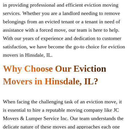
in providing professional and efficient eviction moving
services. Whether you are a landlord needing to remove
belongings from an evicted tenant or a tenant in need of
assistance with a forced move, our team is here to help.
With our years of experience and dedication to customer
satisfaction, we have become the go-to choice for eviction
movers in Hinsdale, IL.
Why Choose Our Eviction
Movers in Hinsdale, IL?
When facing the challenging task of an eviction move, it
is essential to hire a reputable moving company like JC
Movers & Lumper Service Inc. Our team understands the
delicate nature of these moves and approaches each one