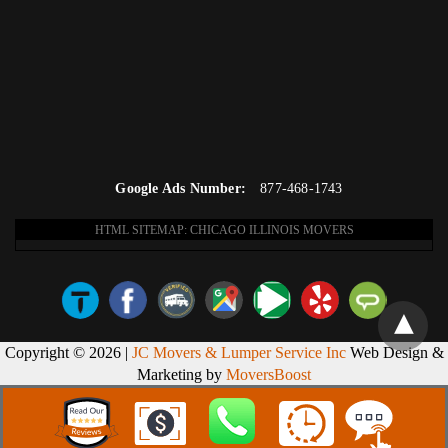
Google Ads Number:
877-468-1743
HTML SITEMAP: CHICAGO ILLINOIS MOVERS
Copyright © 2026 |
JC Movers & Lumper Service Inc
Web Design &
Marketing by
MoversBoost