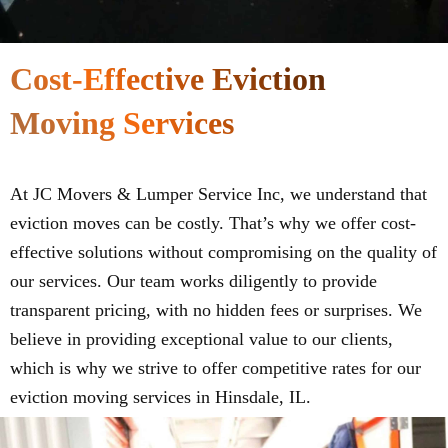
Cost-Effective Eviction
Moving Services
At JC Movers & Lumper Service Inc, we understand that
eviction moves can be costly. That’s why we offer cost-
effective solutions without compromising on the quality of
our services. Our team works diligently to provide
transparent pricing, with no hidden fees or surprises. We
believe in providing exceptional value to our clients,
which is why we strive to offer competitive rates for our
eviction moving services in Hinsdale, IL.