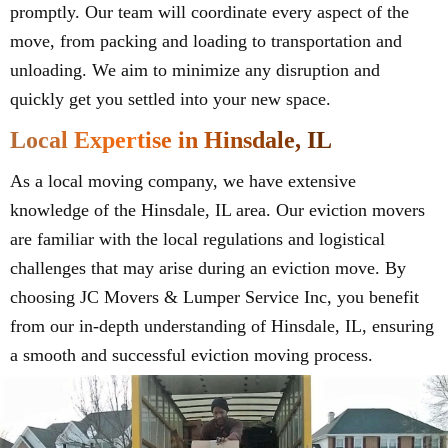
promptly. Our team will coordinate every aspect of the
move, from packing and loading to transportation and
unloading. We aim to minimize any disruption and
quickly get you settled into your new space.
Local Expertise in Hinsdale, IL
As a local moving company, we have extensive
knowledge of the Hinsdale, IL area. Our eviction movers
are familiar with the local regulations and logistical
challenges that may arise during an eviction move. By
choosing JC Movers & Lumper Service Inc, you benefit
from our in-depth understanding of Hinsdale, IL, ensuring
a smooth and successful eviction moving process.