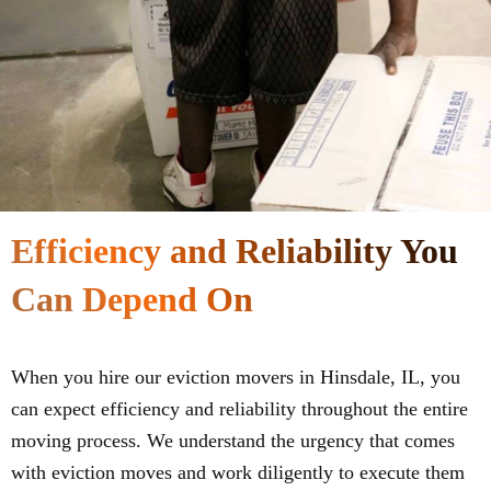
Efficiency and Reliability You
Can Depend On
When you hire our eviction movers in Hinsdale, IL, you
can expect efficiency and reliability throughout the entire
moving process. We understand the urgency that comes
with eviction moves and work diligently to execute them