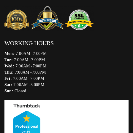
WORKING HOURS
Mon:
7:00AM -7:00PM
Tue:
7:00AM -7:00PM
Wed:
7:00AM -7:00PM
Thu:
7:00AM -7:00PM
Fri:
7:00AM -7:00PM
Sat:
7:00AM -3:00PM
Sun:
Closed