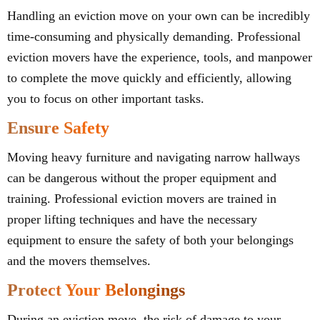
Handling an eviction move on your own can be incredibly
time-consuming and physically demanding. Professional
eviction movers have the experience, tools, and manpower
to complete the move quickly and efficiently, allowing
you to focus on other important tasks.
Ensure Safety
Moving heavy furniture and navigating narrow hallways
can be dangerous without the proper equipment and
training. Professional eviction movers are trained in
proper lifting techniques and have the necessary
equipment to ensure the safety of both your belongings
and the movers themselves.
Protect Your Belongings
During an eviction move, the risk of damage to your