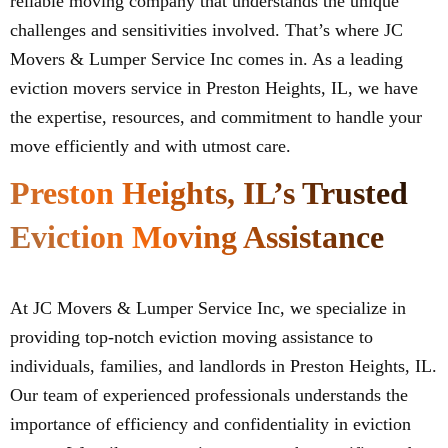
reliable moving company that understands the unique
challenges and sensitivities involved. That’s where JC
Movers & Lumper Service Inc comes in. As a leading
eviction movers service in Preston Heights, IL, we have
the expertise, resources, and commitment to handle your
move efficiently and with utmost care.
Preston Heights, IL’s Trusted
Eviction Moving Assistance
At JC Movers & Lumper Service Inc, we specialize in
providing top-notch eviction moving assistance to
individuals, families, and landlords in Preston Heights, IL.
Our team of experienced professionals understands the
importance of efficiency and confidentiality in eviction