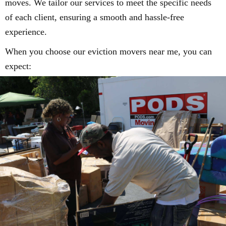
moves. We tailor our services to meet the specific needs
of each client, ensuring a smooth and hassle-free
experience.
When you choose our eviction movers near me, you can
expect: