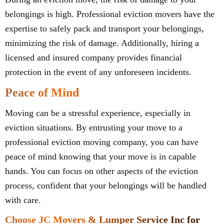
belongings is high. Professional eviction movers have the
expertise to safely pack and transport your belongings,
minimizing the risk of damage. Additionally, hiring a
licensed and insured company provides financial
protection in the event of any unforeseen incidents.
Peace of Mind
Moving can be a stressful experience, especially in
eviction situations. By entrusting your move to a
professional eviction moving company, you can have
peace of mind knowing that your move is in capable
hands. You can focus on other aspects of the eviction
process, confident that your belongings will be handled
with care.
Choose JC Movers & Lumper Service Inc for