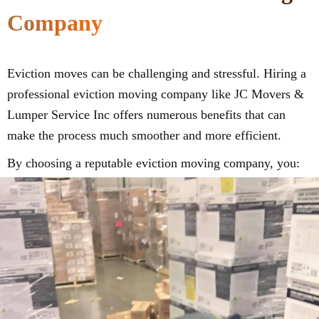
Company
Eviction moves can be challenging and stressful. Hiring a
professional eviction moving company like JC Movers &
Lumper Service Inc offers numerous benefits that can
make the process much smoother and more efficient.
By choosing a reputable eviction moving company, you: