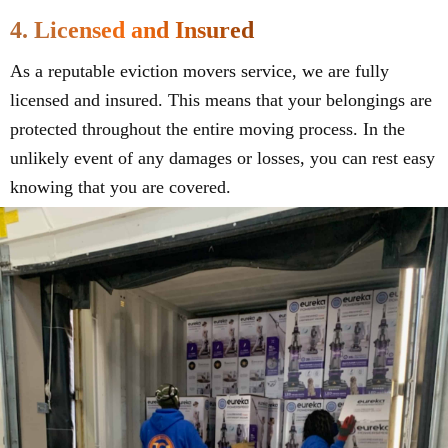
4. Licensed and Insured
As a reputable eviction movers service, we are fully
licensed and insured. This means that your belongings are
protected throughout the entire moving process. In the
unlikely event of any damages or losses, you can rest easy
knowing that you are covered.