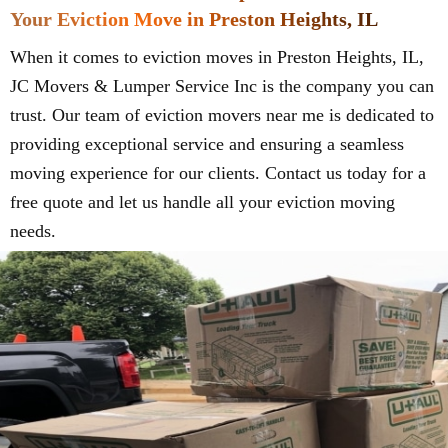
Your Eviction Move in Preston Heights, IL
When it comes to eviction moves in Preston Heights, IL,
JC Movers & Lumper Service Inc is the company you can
trust. Our team of eviction movers near me is dedicated to
providing exceptional service and ensuring a seamless
moving experience for our clients. Contact us today for a
free quote and let us handle all your eviction moving
needs.