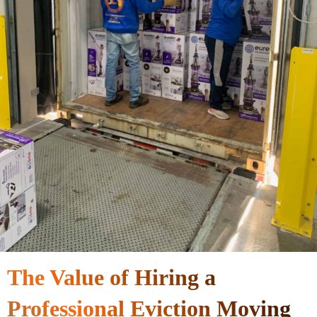
The Value of Hiring a
Professional Eviction Moving