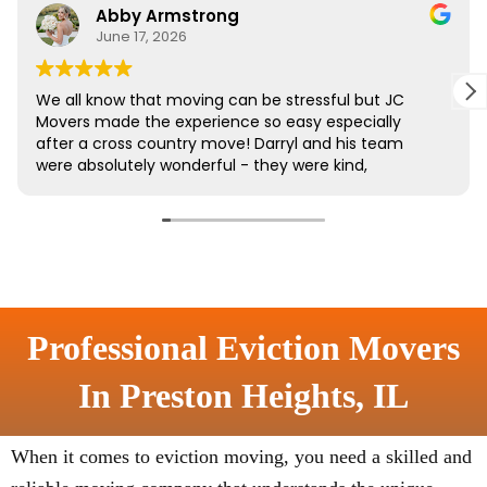
Professional Eviction Movers
In Preston Heights, IL
When it comes to eviction moving, you need a skilled and