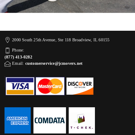
2000 South 25th Avenue, Ste 118 Broadview, IL 60155
Phone:
(877) 413-0282
Email:
customerservice@jcmovers.net