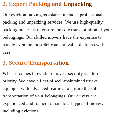
2. Expert Packing and Unpacking
Our eviction moving assistance includes professional
packing and unpacking services. We use high-quality
packing materials to ensure the safe transportation of your
belongings. Our skilled movers have the expertise to
handle even the most delicate and valuable items with
care.
3. Secure Transportation
When it comes to eviction moves, security is a top
priority. We have a fleet of well-maintained trucks
equipped with advanced features to ensure the safe
transportation of your belongings. Our drivers are
experienced and trained to handle all types of moves,
including evictions.