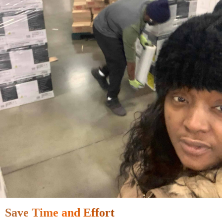
Save Time and Effort