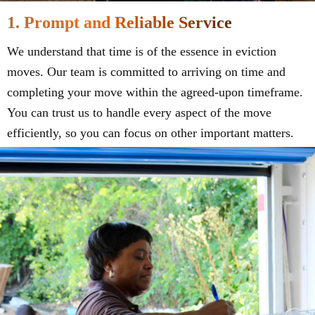
1. Prompt and Reliable Service
We understand that time is of the essence in eviction
moves. Our team is committed to arriving on time and
completing your move within the agreed-upon timeframe.
You can trust us to handle every aspect of the move
efficiently, so you can focus on other important matters.